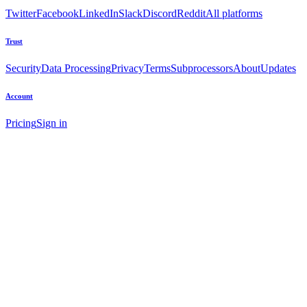
Twitter
Facebook
LinkedIn
Slack
Discord
Reddit
All platforms
Trust
Security
Data Processing
Privacy
Terms
Subprocessors
About
Updates
Account
Pricing
Sign in