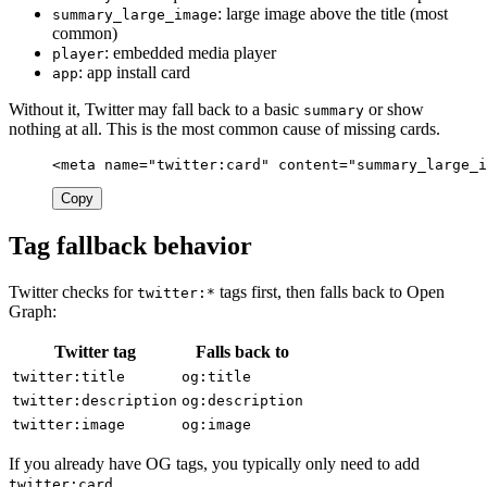
: large image above the title (most
summary_large_image
common)
: embedded media player
player
: app install card
app
Without it, Twitter may fall back to a basic
or show
summary
nothing at all. This is the most common cause of missing cards.
<meta
name=
"twitter:card"
content=
"summary_large_i
Copy
Tag fallback behavior
Twitter checks for
tags first, then falls back to Open
twitter:*
Graph:
Twitter tag
Falls back to
twitter:title
og:title
twitter:description
og:description
twitter:image
og:image
If you already have OG tags, you typically only need to add
.
twitter:card