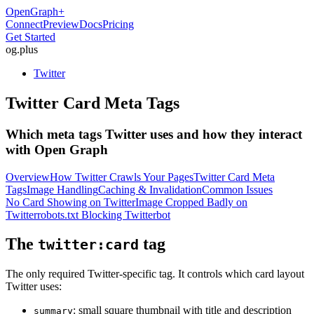
OpenGraph
+
Connect
Preview
Docs
Pricing
Get Started
og
.
plus
Twitter
Twitter Card Meta Tags
Which meta tags Twitter uses and how they interact
with Open Graph
Overview
How Twitter Crawls Your Pages
Twitter Card Meta
Tags
Image Handling
Caching & Invalidation
Common Issues
No Card Showing on Twitter
Image Cropped Badly on
Twitter
robots.txt Blocking Twitterbot
The
tag
twitter:card
The only required Twitter-specific tag. It controls which card layout
Twitter uses:
: small square thumbnail with title and description
summary