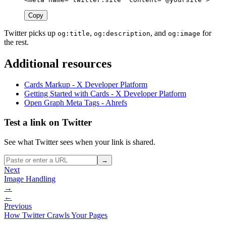
Copy
Twitter picks up
,
, and
for
og:title
og:description
og:image
the rest.
Additional resources
Cards Markup - X Developer Platform
Getting Started with Cards - X Developer Platform
Open Graph Meta Tags - Ahrefs
Test a link on Twitter
See what Twitter sees when your link is shared.
→
Next
Image Handling
→
←
Previous
How Twitter Crawls Your Pages