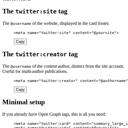
The
tag
twitter:site
The
of the website, displayed in the card footer.
@username
<meta
name=
"twitter:site"
content=
"@yoursite"
>
Copy
The
tag
twitter:creator
The
of the content author, distinct from the site account.
@username
Useful for multi-author publications.
<meta
name=
"twitter:creator"
content=
"@authorname"
Copy
Minimal setup
If you already have Open Graph tags, this is all you need:
<meta
name=
"twitter:card"
content=
"summary_large_i
<meta
name=
"twitter:site"
content=
"@yoursite"
>