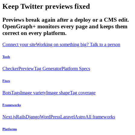
Keep Twitter previews fixed
Previews break again after a deploy or a CMS edit.
OpenGraph+ monitors every page and keeps them
correct on every platform.
Connect your site
Working on something big? Talk to a person
Tools
Checker
Preview
Tag Generator
Platform Specs
Fixes
Bots
Tags
Image variety
Image shape
Tag coverage
Frameworks
Next.js
Rails
Django
WordPress
Laravel
Astro
All frameworks
Platforms