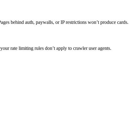
. Pages behind auth, paywalls, or IP restrictions won’t produce cards.
your rate limiting rules don’t apply to crawler user agents.