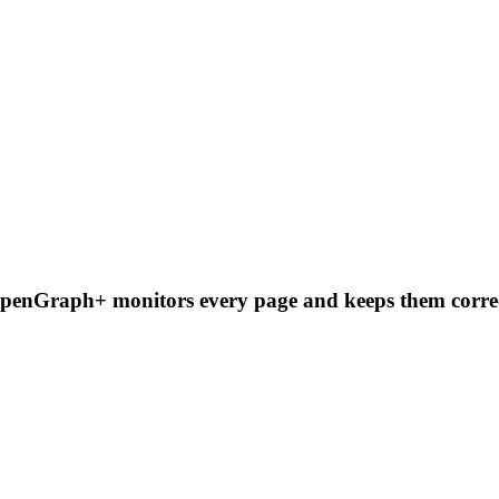
OpenGraph+ monitors every page and keeps them correc