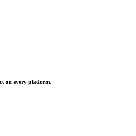
t on every platform.