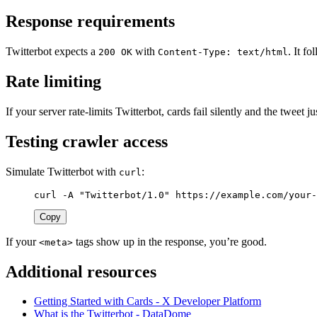
Response requirements
Twitterbot expects a
with
. It f
200 OK
Content-Type: text/html
Rate limiting
If your server rate-limits Twitterbot, cards fail silently and the twee
Testing crawler access
Simulate Twitterbot with
:
curl
curl 
-A
"Twitterbot/1.0"
 https://example.com/your-
Copy
If your
tags show up in the response, you’re good.
<meta>
Additional resources
Getting Started with Cards - X Developer Platform
What is the Twitterbot - DataDome