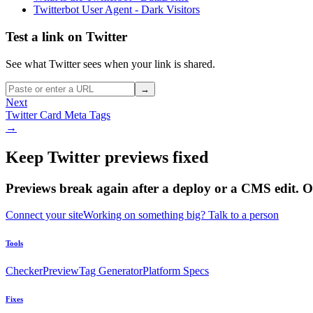
Twitterbot User Agent - Dark Visitors
Test a link on Twitter
See what Twitter sees when your link is shared.
→
Next
Twitter Card Meta Tags
→
Keep Twitter previews fixed
Previews break again after a deploy or a CMS edit. 
Connect your site
Working on something big? Talk to a person
Tools
Checker
Preview
Tag Generator
Platform Specs
Fixes