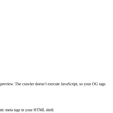
rd preview. The crawler doesn’t execute JavaScript, so your OG tags
tatic meta tags in your HTML shell.