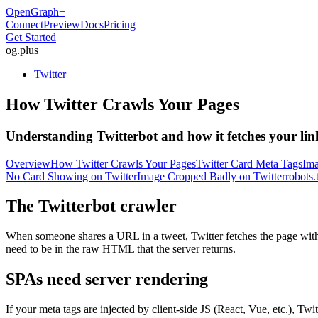
OpenGraph
+
Connect
Preview
Docs
Pricing
Get Started
og
.
plus
Twitter
How Twitter Crawls Your Pages
Understanding Twitterbot and how it fetches your lin
Overview
How Twitter Crawls Your Pages
Twitter Card Meta Tags
Ima
No Card Showing on Twitter
Image Cropped Badly on Twitter
robots.
The Twitterbot crawler
When someone shares a URL in a tweet, Twitter fetches the page with 
need to be in the raw HTML that the server returns.
SPAs need server rendering
If your meta tags are injected by client-side JS (React, Vue, etc.), 