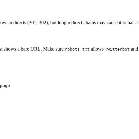
ollows redirects (301, 302), but long redirect chains may cause it to bail
t just shows a bare URL. Make sure
allows
and 
robots.txt
Twitterbot
page