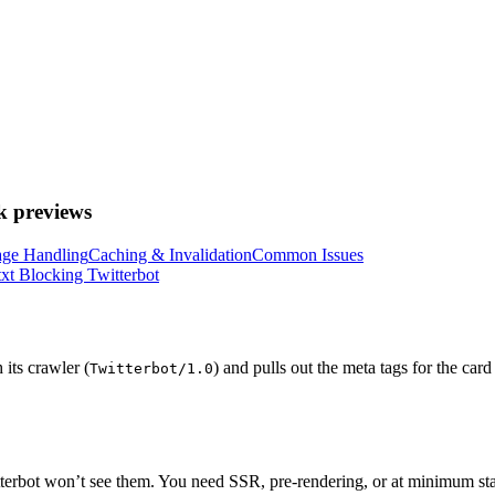
k previews
ge Handling
Caching & Invalidation
Common Issues
txt Blocking Twitterbot
its crawler (
) and pulls out the meta tags for the ca
Twitterbot/1.0
Twitterbot won’t see them. You need SSR, pre-rendering, or at minimum s