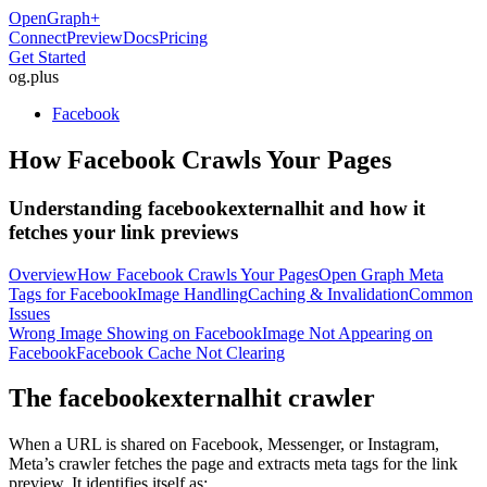
OpenGraph
+
Connect
Preview
Docs
Pricing
Get Started
og
.
plus
Facebook
How Facebook Crawls Your Pages
Understanding facebookexternalhit and how it
fetches your link previews
Overview
How Facebook Crawls Your Pages
Open Graph Meta
Tags for Facebook
Image Handling
Caching & Invalidation
Common
Issues
Wrong Image Showing on Facebook
Image Not Appearing on
Facebook
Facebook Cache Not Clearing
The facebookexternalhit crawler
When a URL is shared on Facebook, Messenger, or Instagram,
Meta’s crawler fetches the page and extracts meta tags for the link
preview. It identifies itself as: