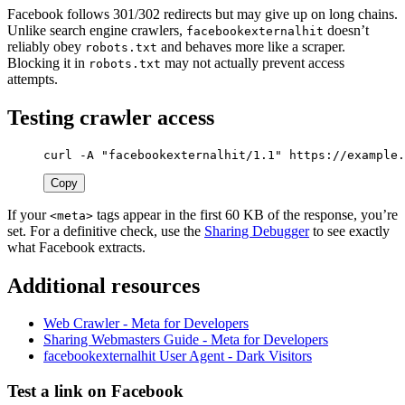
Facebook follows 301/302 redirects but may give up on long chains.
Unlike search engine crawlers,
doesn’t
facebookexternalhit
reliably obey
and behaves more like a scraper.
robots.txt
Blocking it in
may not actually prevent access
robots.txt
attempts.
Testing crawler access
curl 
-A
"facebookexternalhit/1.1"
 https://example.
Copy
If your
tags appear in the first 60 KB of the response, you’re
<meta>
set. For a definitive check, use the
Sharing Debugger
to see exactly
what Facebook extracts.
Additional resources
Web Crawler - Meta for Developers
Sharing Webmasters Guide - Meta for Developers
facebookexternalhit User Agent - Dark Visitors
Test a link on Facebook