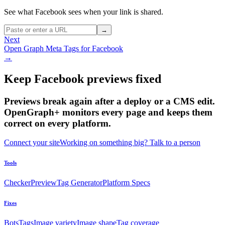
See what Facebook sees when your link is shared.
→
Next
Open Graph Meta Tags for Facebook
→
Keep Facebook previews fixed
Previews break again after a deploy or a CMS edit.
OpenGraph+ monitors every page and keeps them
correct on every platform.
Connect your site
Working on something big? Talk to a person
Tools
Checker
Preview
Tag Generator
Platform Specs
Fixes
Bots
Tags
Image variety
Image shape
Tag coverage