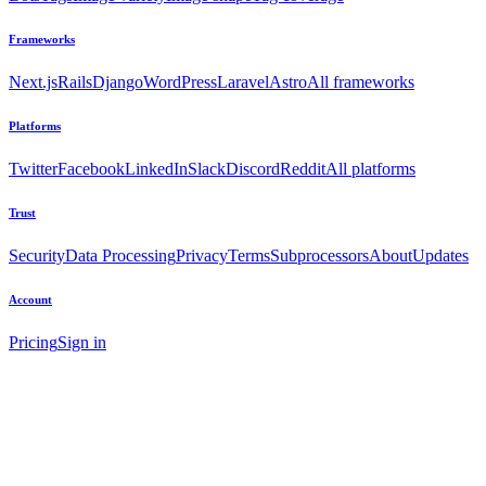
Frameworks
Next.js
Rails
Django
WordPress
Laravel
Astro
All frameworks
Platforms
Twitter
Facebook
LinkedIn
Slack
Discord
Reddit
All platforms
Trust
Security
Data Processing
Privacy
Terms
Subprocessors
About
Updates
Account
Pricing
Sign in