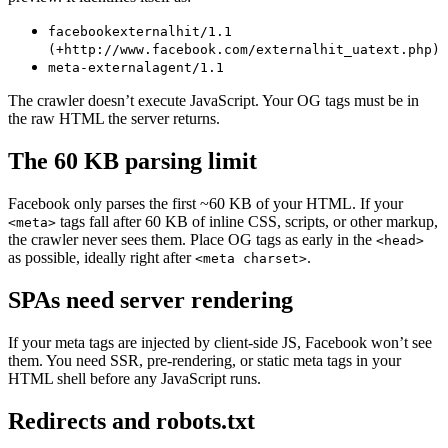
facebookexternalhit/1.1
(+http://www.facebook.com/externalhit_uatext.php)
meta-externalagent/1.1
The crawler doesn’t execute JavaScript. Your OG tags must be in
the raw HTML the server returns.
The 60 KB parsing limit
Facebook only parses the first ~60 KB of your HTML. If your
tags fall after 60 KB of inline CSS, scripts, or other markup,
<meta>
the crawler never sees them. Place OG tags as early in the
<head>
as possible, ideally right after
.
<meta charset>
SPAs need server rendering
If your meta tags are injected by client-side JS, Facebook won’t see
them. You need SSR, pre-rendering, or static meta tags in your
HTML shell before any JavaScript runs.
Redirects and robots.txt