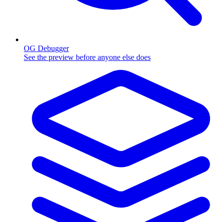
OG Debugger
See the preview before anyone else does