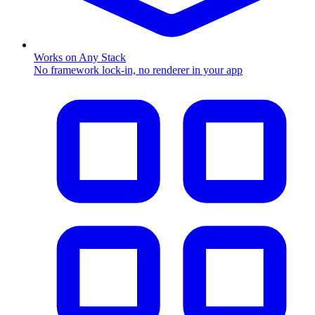
Works on Any Stack
No framework lock-in, no renderer in your app