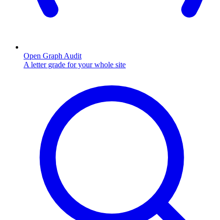
Open Graph Audit
A letter grade for your whole site