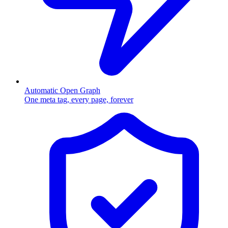
Automatic Open Graph
One meta tag, every page, forever