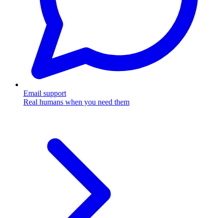
Email support
Real humans when you need them