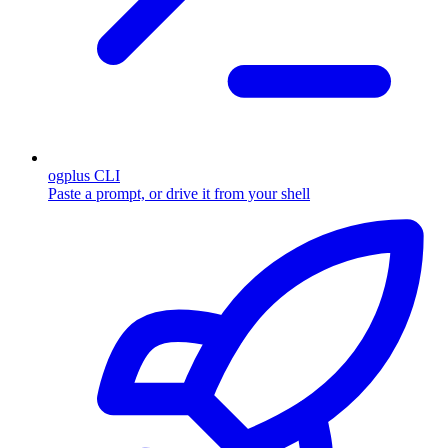
ogplus CLI
Paste a prompt, or drive it from your shell