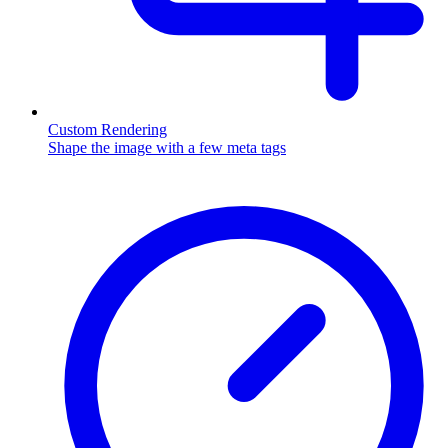
Custom Rendering
Shape the image with a few meta tags