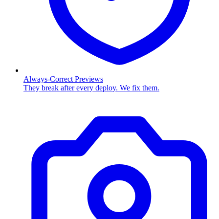
Always-Correct Previews
They break after every deploy. We fix them.