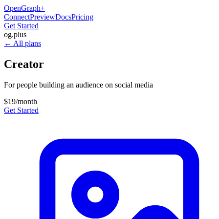
OpenGraph
+
Connect
Preview
Docs
Pricing
Get Started
og
.
plus
← All plans
Creator
For people building an audience on social media
$19
/month
Get Started