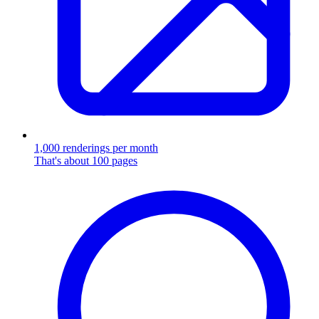
1,000 renderings per month
That's about 100 pages