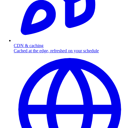
CDN & caching
Cached at the edge, refreshed on your schedule