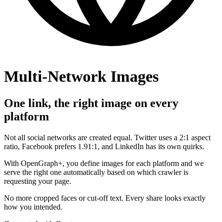
Multi-Network Images
One link, the right image on every
platform
Not all social networks are created equal. Twitter uses a 2:1 aspect
ratio, Facebook prefers 1.91:1, and LinkedIn has its own quirks.
With OpenGraph+, you define images for each platform and we
serve the right one automatically based on which crawler is
requesting your page.
No more cropped faces or cut-off text. Every share looks exactly
how you intended.