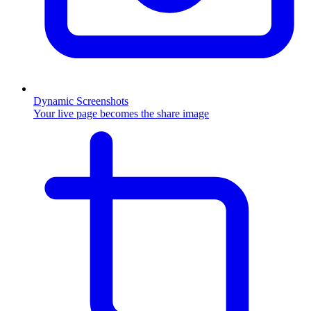
Dynamic Screenshots
Your live page becomes the share image