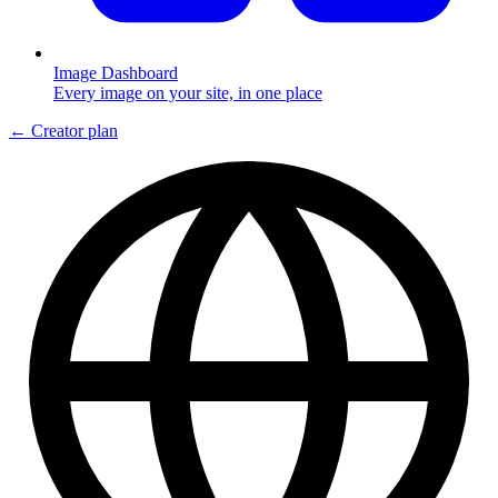
Image Dashboard
Every image on your site, in one place
← Creator plan