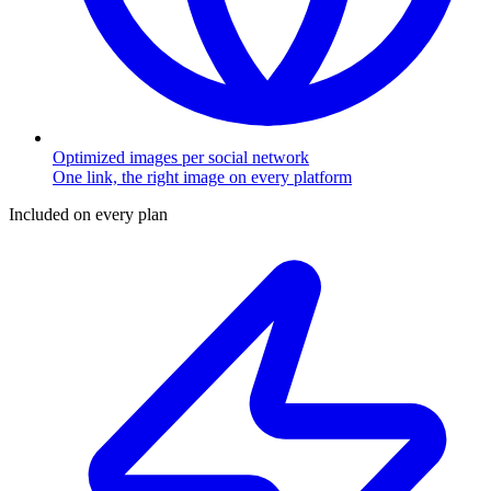
Optimized images per social network
One link, the right image on every platform
Included on every plan