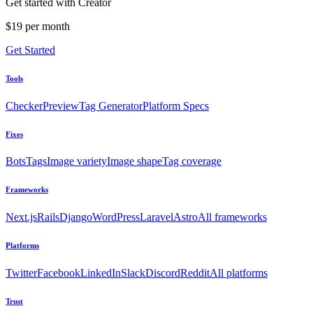
Get started with Creator
$19 per month
Get Started
Tools
Checker
Preview
Tag Generator
Platform Specs
Fixes
Bots
Tags
Image variety
Image shape
Tag coverage
Frameworks
Next.js
Rails
Django
WordPress
Laravel
Astro
All frameworks
Platforms
Twitter
Facebook
LinkedIn
Slack
Discord
Reddit
All platforms
Trust