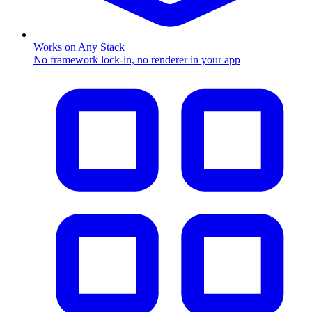
Works on Any Stack
No framework lock-in, no renderer in your app