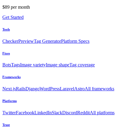
$89 per month
Get Started
Tools
Checker
Preview
Tag Generator
Platform Specs
Fixes
Bots
Tags
Image variety
Image shape
Tag coverage
Frameworks
Next.js
Rails
Django
WordPress
Laravel
Astro
All frameworks
Platforms
Twitter
Facebook
LinkedIn
Slack
Discord
Reddit
All platforms
Trust