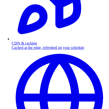
CDN & caching
Cached at the edge, refreshed on your schedule