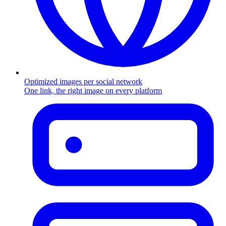
Optimized images per social network
One link, the right image on every platform