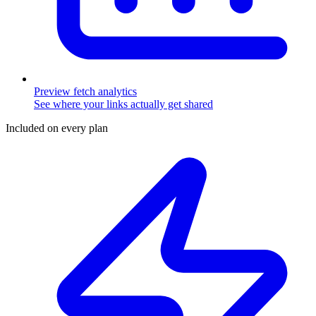
Preview fetch analytics
See where your links actually get shared
Included on every plan