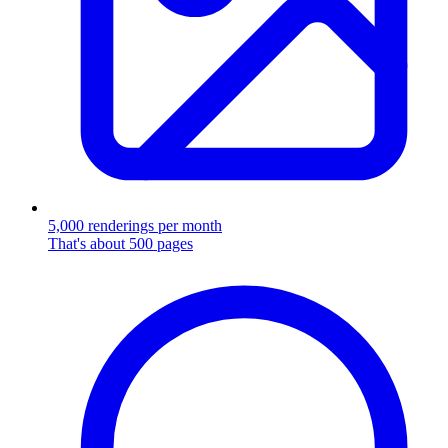
5,000 renderings per month
That's about 500 pages