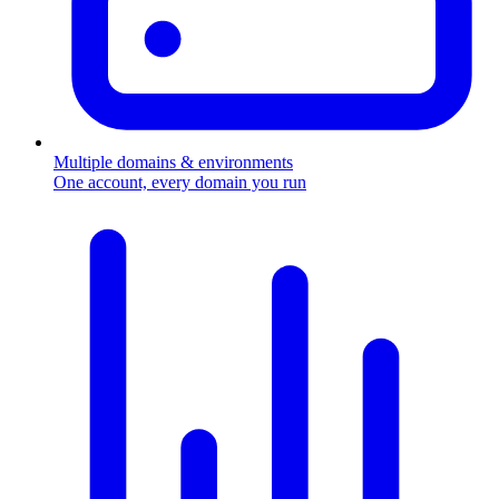
Multiple domains & environments
One account, every domain you run