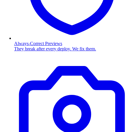
Always-Correct Previews
They break after every deploy. We fix them.