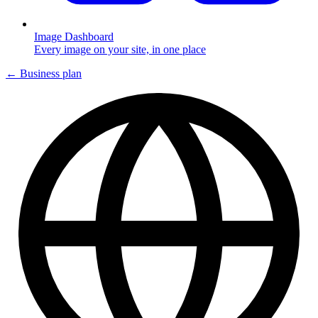
Image Dashboard
Every image on your site, in one place
← Business plan