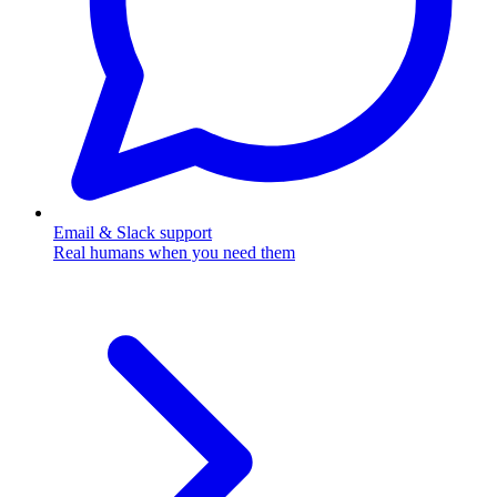
Email & Slack support
Real humans when you need them