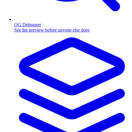
OG Debugger
See the preview before anyone else does