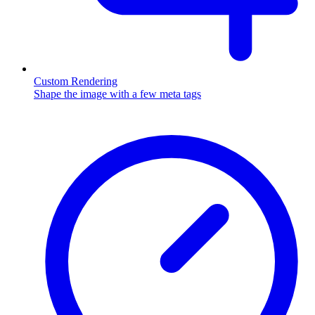
Custom Rendering
Shape the image with a few meta tags