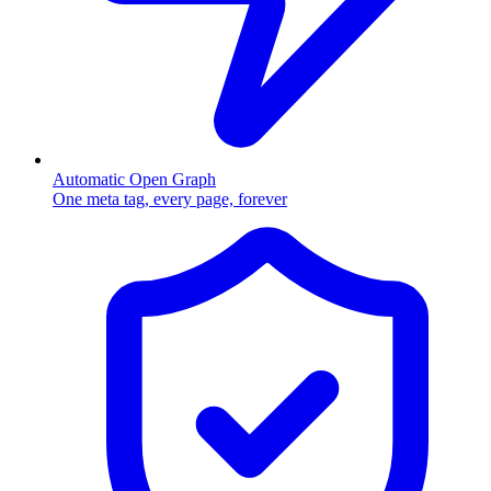
Automatic Open Graph
One meta tag, every page, forever