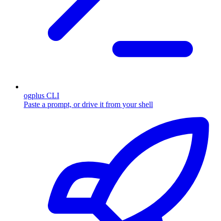
ogplus CLI
Paste a prompt, or drive it from your shell