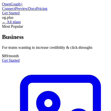
OpenGraph
+
Connect
Preview
Docs
Pricing
Get Started
og
.
plus
← All plans
Most Popular
Business
For teams wanting to increase credibility & click-throughs
$89
/month
Get Started