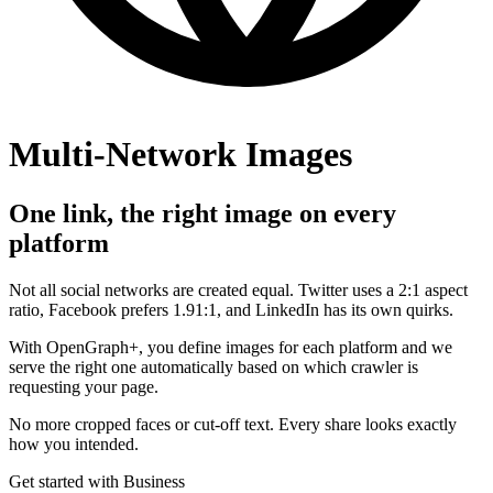
Multi-Network Images
One link, the right image on every
platform
Not all social networks are created equal. Twitter uses a 2:1 aspect
ratio, Facebook prefers 1.91:1, and LinkedIn has its own quirks.
With OpenGraph+, you define images for each platform and we
serve the right one automatically based on which crawler is
requesting your page.
No more cropped faces or cut-off text. Every share looks exactly
how you intended.
Get started with Business