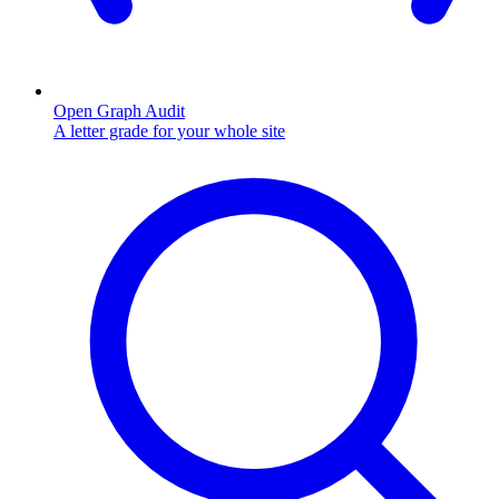
Open Graph Audit
A letter grade for your whole site