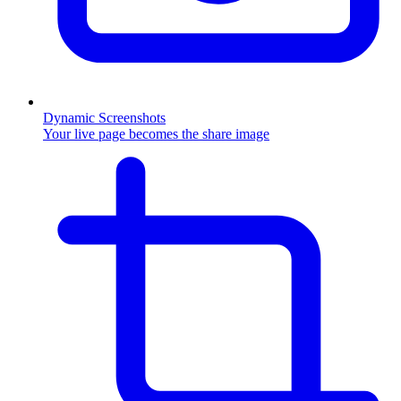
Dynamic Screenshots
Your live page becomes the share image