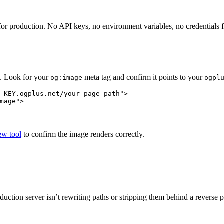
or production. No API keys, no environment variables, no credentials f
e. Look for your
meta tag and confirm it points to your
og:image
ogpl
_KEY.ogplus.net/your-page-path"
>
mage"
>
w tool
to confirm the image renders correctly.
duction server isn’t rewriting paths or stripping them behind a reverse 