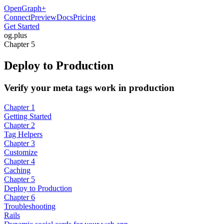
OpenGraph
+
Connect
Preview
Docs
Pricing
Get Started
og
.
plus
Chapter 5
Deploy to Production
Verify your meta tags work in production
Chapter 1
Getting Started
Chapter 2
Tag Helpers
Chapter 3
Customize
Chapter 4
Caching
Chapter 5
Deploy to Production
Chapter 6
Troubleshooting
Rails