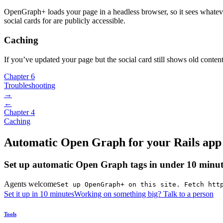
OpenGraph+ loads your page in a headless browser, so it sees whateve
social cards for are publicly accessible.
Caching
If you’ve updated your page but the social card still shows old conten
Chapter 6
Troubleshooting
→
←
Chapter 4
Caching
Automatic Open Graph for your Rails app
Set up automatic Open Graph tags in under 10 minut
Agents welcome
Set up OpenGraph+ on this site. Fetch htt
Set it up in 10 minutes
Working on something big? Talk to a person
Tools