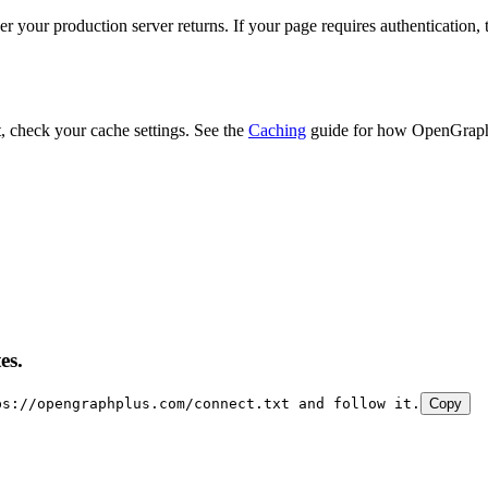
r your production server returns. If your page requires authentication,
t, check your cache settings. See the
Caching
guide for how OpenGraph
es.
ps://opengraphplus.com/connect.txt and follow it.
Copy