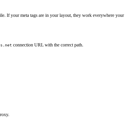
ile. If your meta tags are in your layout, they work everywhere your
connection URL with the correct path.
us.net
proxy.