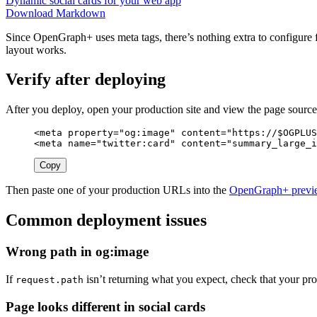
Dynamic social cards for your web app
Download Markdown
Since OpenGraph+ uses meta tags, there’s nothing extra to configure f
layout works.
Verify after deploying
After you deploy, open your production site and view the page sourc
<meta
property=
"og:image"
content=
"https://$OGPLUS
<meta
name=
"twitter:card"
content=
"summary_large_i
Copy
Then paste one of your production URLs into the
OpenGraph+ previe
Common deployment issues
Wrong path in og:image
If
isn’t returning what you expect, check that your pro
request.path
Page looks different in social cards