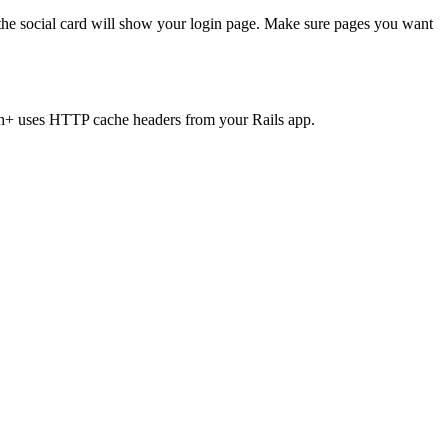
 the social card will show your login page. Make sure pages you want
+ uses HTTP cache headers from your Rails app.