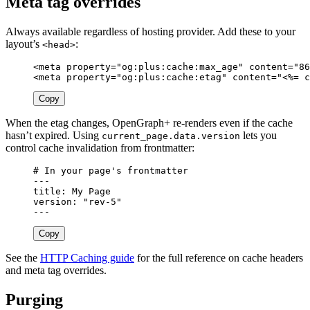
Meta tag overrides
Always available regardless of hosting provider. Add these to your
layout’s
:
<head>
<meta
property=
"og:plus:cache:max_age"
content=
"86
<meta
property=
"og:plus:cache:etag"
content=
"
<%=
c
Copy
When the etag changes, OpenGraph+ re-renders even if the cache
hasn’t expired. Using
lets you
current_page.data.version
control cache invalidation from frontmatter:
# In your page's frontmatter
---
title
:
My Page
version
:
"
rev-5"
---
Copy
See the
HTTP Caching guide
for the full reference on cache headers
and meta tag overrides.
Purging