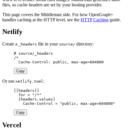
files, so cache headers are set by your hosting provider.
This page covers the Middleman side. For how OpenGraph+
handles caching at the HTTP level, see the
HTTP Caching
guide.
Netlify
Create a
file in your
directory:
_headers
source/
# source/_headers

/*

Copy
Or use
:
netlify.toml
[[
headers
]]
for
=
"/*"
[
headers
.
values
]
Cache-Control
=
"public, max-age=604800"
Copy
Vercel