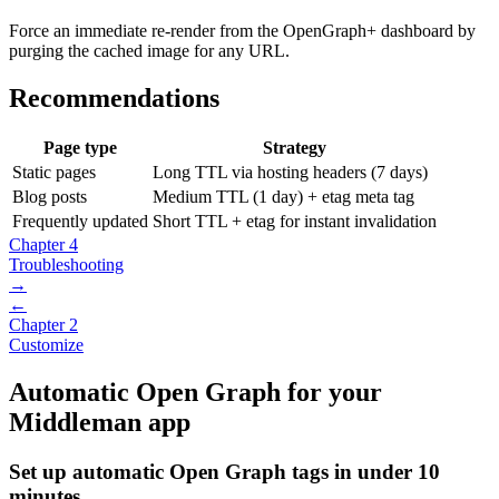
Force an immediate re-render from the OpenGraph+ dashboard by
purging the cached image for any URL.
Recommendations
Page type
Strategy
Static pages
Long TTL via hosting headers (7 days)
Blog posts
Medium TTL (1 day) + etag meta tag
Frequently updated
Short TTL + etag for instant invalidation
Chapter 4
Troubleshooting
→
←
Chapter 2
Customize
Automatic Open Graph for your
Middleman app
Set up automatic Open Graph tags in under 10
minutes.