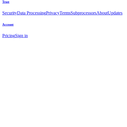
Trust
Security
Data Processing
Privacy
Terms
Subprocessors
About
Updates
Account
Pricing
Sign in