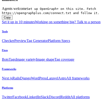
Agents welcome
Set up OpenGraph+ on this site. Fetch
https://opengraphplus.com/connect.txt and follow it.
Copy
Set it up in 10 minutes
Working on something big? Talk to a person
Tools
Checker
Preview
Tag Generator
Platform Specs
Fixes
Bots
Tags
Image variety
Image shape
Tag coverage
Frameworks
Next.js
Rails
Django
WordPress
Laravel
Astro
All frameworks
Platforms
Twitter
Facebook
LinkedIn
Slack
Discord
Reddit
All platforms