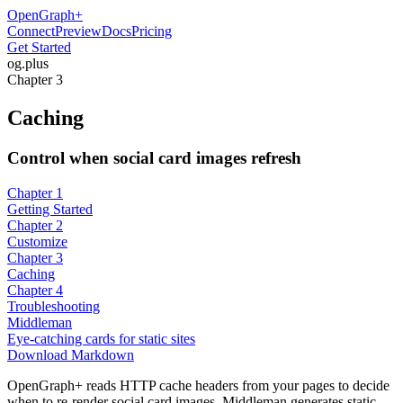
OpenGraph
+
Connect
Preview
Docs
Pricing
Get Started
og
.
plus
Chapter 3
Caching
Control when social card images refresh
Chapter 1
Getting Started
Chapter 2
Customize
Chapter 3
Caching
Chapter 4
Troubleshooting
Middleman
Eye-catching cards for static sites
Download Markdown
OpenGraph+ reads HTTP cache headers from your pages to decide
when to re-render social card images. Middleman generates static