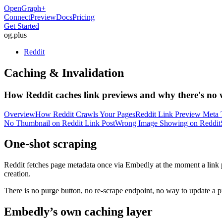
OpenGraph
+
Connect
Preview
Docs
Pricing
Get Started
og
.
plus
Reddit
Caching & Invalidation
How Reddit caches link previews and why there's no 
Overview
How Reddit Crawls Your Pages
Reddit Link Preview Meta 
No Thumbnail on Reddit Link Post
Wrong Image Showing on Reddit
One-shot scraping
Reddit fetches page metadata once via Embedly at the moment a link pos
creation.
There is no purge button, no re-scrape endpoint, no way to update a p
Embedly’s own caching layer