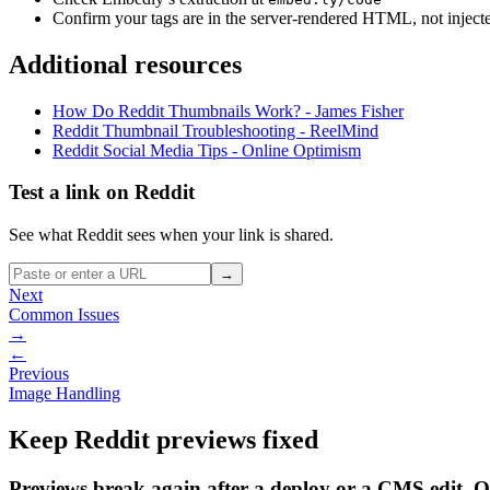
Confirm your tags are in the server-rendered HTML, not inject
Additional resources
How Do Reddit Thumbnails Work? - James Fisher
Reddit Thumbnail Troubleshooting - ReelMind
Reddit Social Media Tips - Online Optimism
Test a link on Reddit
See what Reddit sees when your link is shared.
→
Next
Common Issues
→
←
Previous
Image Handling
Keep Reddit previews fixed
Previews break again after a deploy or a CMS edit. 