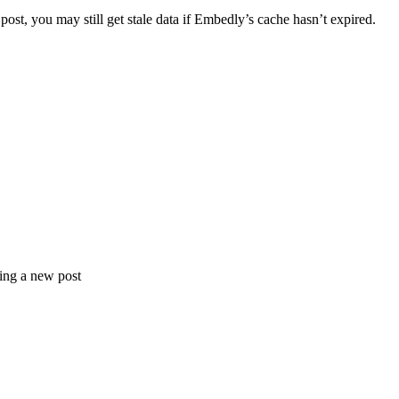
ost, you may still get stale data if Embedly’s cache hasn’t expired.
ting a new post