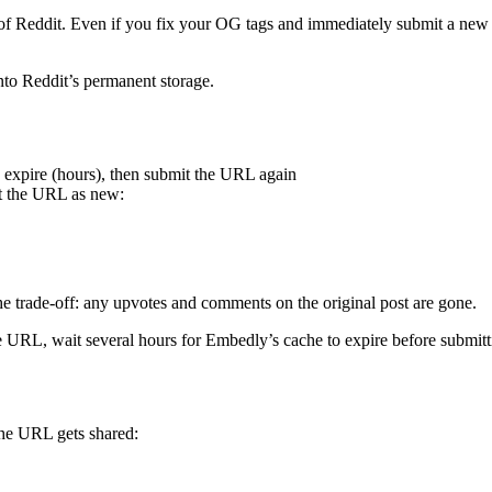
 of Reddit. Even if you fix your OG tags and immediately submit a new p
nto Reddit’s permanent storage.
o expire (hours), then submit the URL again
at the URL as new:
he trade-off: any upvotes and comments on the original post are gone.
e URL, wait several hours for Embedly’s cache to expire before submit
the URL gets shared: