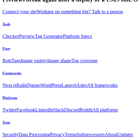
Connect your site
Working on something big? Talk to a person
Tools
Checker
Preview
Tag Generator
Platform Specs
Fixes
Bots
Tags
Image variety
Image shape
Tag coverage
Frameworks
Next.js
Rails
Django
WordPress
Laravel
Astro
All frameworks
Platforms
Twitter
Facebook
LinkedIn
Slack
Discord
Reddit
All platforms
Trust
Security
Data Processing
Privacy
Terms
Subprocessors
About
Updates