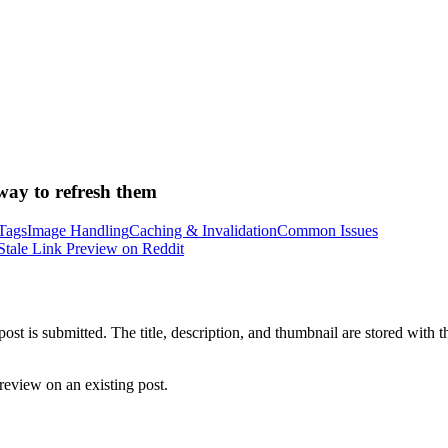
way to refresh them
Tags
Image Handling
Caching & Invalidation
Common Issues
Stale Link Preview on Reddit
t is submitted. The title, description, and thumbnail are stored with t
review on an existing post.