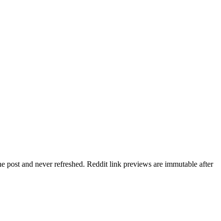
he post and never refreshed. Reddit link previews are immutable after