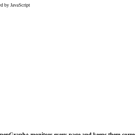
ed by JavaScript
OpenGraph+ monitors every page and keeps them correc