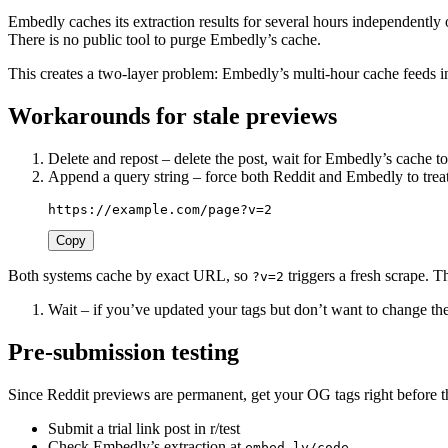
Embedly caches its extraction results for several hours independently
There is no public tool to purge Embedly’s cache.
This creates a two-layer problem: Embedly’s multi-hour cache feeds i
Workarounds for stale previews
Delete and repost – delete the post, wait for Embedly’s cache t
Append a query string – force both Reddit and Embedly to tre
Copy
Both systems cache by exact URL, so
triggers a fresh scrape. T
?v=2
Wait – if you’ve updated your tags but don’t want to change th
Pre-submission testing
Since Reddit previews are permanent, get your OG tags right before 
Submit a trial link post in r/test
Check Embedly’s extraction at
embed.ly/code