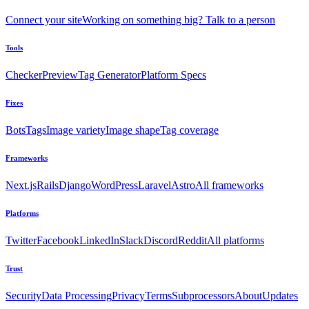
Connect your site
Working on something big? Talk to a person
Tools
Checker
Preview
Tag Generator
Platform Specs
Fixes
Bots
Tags
Image variety
Image shape
Tag coverage
Frameworks
Next.js
Rails
Django
WordPress
Laravel
Astro
All frameworks
Platforms
Twitter
Facebook
LinkedIn
Slack
Discord
Reddit
All platforms
Trust
Security
Data Processing
Privacy
Terms
Subprocessors
About
Updates