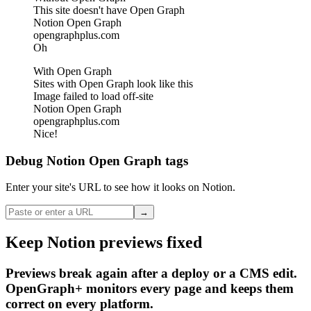
This site doesn't have Open Graph
Notion Open Graph
opengraphplus.com
Oh
With Open Graph
Sites with Open Graph look like this
Image failed to load off-site
Notion Open Graph
opengraphplus.com
Nice!
Debug Notion Open Graph tags
Enter your site's URL to see how it looks on Notion.
→
Keep Notion previews fixed
Previews break again after a deploy or a CMS edit.
OpenGraph+ monitors every page and keeps them
correct on every platform.