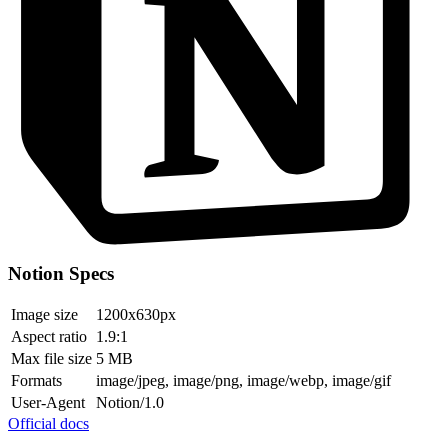
Notion Specs
Image size
1200x630px
Aspect ratio
1.9:1
Max file size
5 MB
Formats
image/jpeg, image/png, image/webp, image/gif
User-Agent
Notion/1.0
Official docs