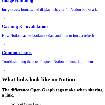
Image Handling
Image sizes, formats, and display behavior for Notion bookmarks
→
Caching & Invalidation
How Notion caches bookmark data and how to force a refresh
→
Common Issues
Troubleshooting the most frequent Notion bookmark problems
→
What links look like on Notion
The difference Open Graph tags make when sharing
a link.
Without Open Graph