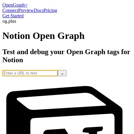
OpenGraph
+
Connect
Preview
Docs
Pricing
Get Started
og
.
plus
Notion Open Graph
Test and debug your Open Graph tags for
Notion
→