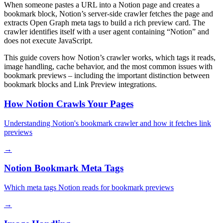
When someone pastes a URL into a Notion page and creates a
bookmark block, Notion’s server-side crawler fetches the page and
extracts Open Graph meta tags to build a rich preview card. The
crawler identifies itself with a user agent containing “Notion” and
does not execute JavaScript.
This guide covers how Notion’s crawler works, which tags it reads,
image handling, cache behavior, and the most common issues with
bookmark previews – including the important distinction between
bookmark blocks and Link Preview integrations.
How Notion Crawls Your Pages
Understanding Notion's bookmark crawler and how it fetches link
previews
→
Notion Bookmark Meta Tags
Which meta tags Notion reads for bookmark previews
→